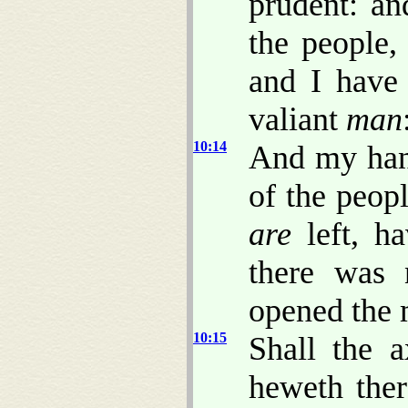
prudent: a
the people,
and I have 
valiant
man
10:14
And my hand
of the peop
are
left, ha
there was 
opened the 
10:15
Shall the a
heweth the