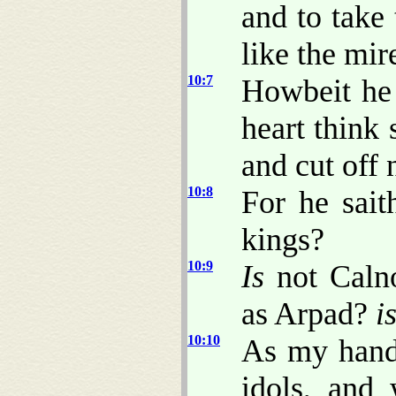
and to take
like the mire
10:7
Howbeit he 
heart think 
and cut off 
10:8
For he sait
kings?
10:9
Is
not Caln
as Arpad?
i
10:10
As my hand
idols, and