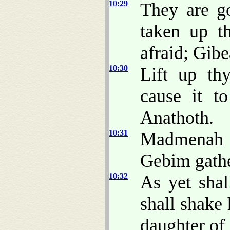
10:29
They are g
taken up t
afraid; Gibe
10:30
Lift up th
cause it t
Anathoth.
10:31
Madmenah i
Gebim gathe
10:32
As yet shal
shall shake
daughter of 