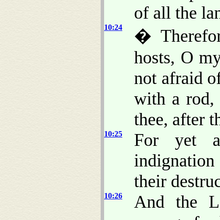
of all the la
10:24
� Therefor
hosts, O my
not afraid o
with a rod, 
thee, after 
10:25
For yet a
indignation
their destru
10:26
And the L