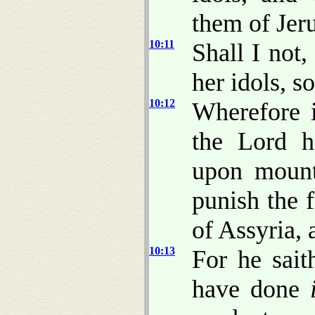
them of Jer
10:11
Shall I not
her idols, s
10:12
Wherefore i
the Lord h
upon mount
punish the f
of Assyria, 
10:13
For he sait
have done