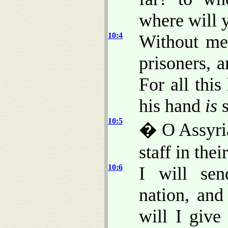
where will 
10:4
Without me
prisoners, a
For all this
his hand
is
s
10:5
� O Assyria
staff in the
10:6
I will sen
nation, and
will I give