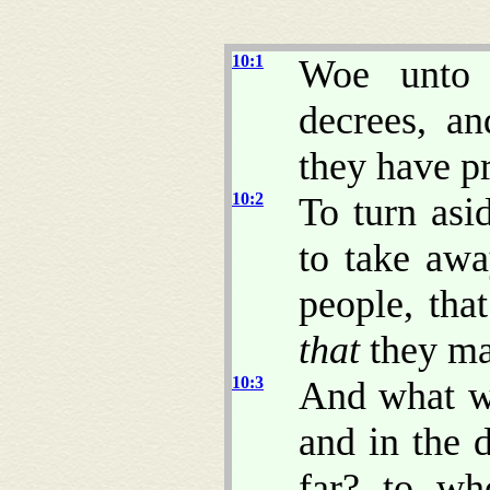
10:1
Woe unto 
decrees, an
they have p
10:2
To turn asi
to take awa
people, tha
that
they may
10:3
And what wi
and in the 
far? to wh