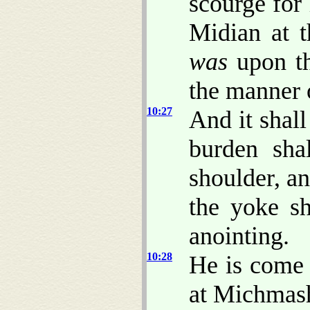
scourge for
Midian at 
was
upon the
the manner 
10:27
And it shall
burden sha
shoulder, a
the yoke sh
anointing.
10:28
He is come 
at Michmash 