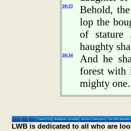
10:33
Behold, the
lop the bou
of stature
haughty sha
10:34
And he sha
forest with
mighty one.
Home
Prev
Next
Tunein FAQ
Broadcast Schedule
Sermon Transcripts
Free Wm Branham 
LWB is dedicated to all who are loo