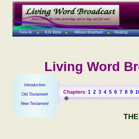
Tune-In
KJV Bible
William Branham
Healing
Living Word Br
Introduction
Chapters:
1
2
3
4
5
6
7
8
9
1
Old Testament
New Testament
THE