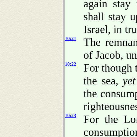
again stay
shall stay
Israel, in tru
10:21
The remnan
of Jacob, u
10:22
For though t
the sea,
yet
the consump
righteousne
10:23
For the Lo
consumption