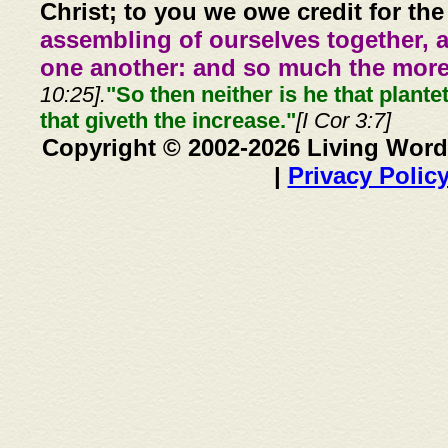
Christ; to you we owe credit for the
assembling of ourselves together, 
one another: and so much the more,
10:25].
"So then neither is he that plante
that giveth the increase."
[I Cor 3:7]
Copyright © 2002-2026 Living Word
|
Privacy Polic