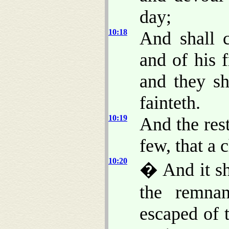
day;
10:18
And shall c
and of his f
and they sh
fainteth.
10:19
And the rest
few, that a 
10:20
� And it sh
the remnan
escaped of 