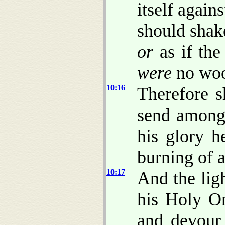
itself agains
should sha
or
as if the
were
no wo
10:16
Therefore s
send among 
his glory h
burning of a
10:17
And the ligh
his Holy On
and devour 