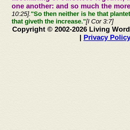
one another: and so much the more,
10:25].
"So then neither is he that plante
that giveth the increase."
[I Cor 3:7]
Copyright © 2002-2026 Living Word
|
Privacy Polic