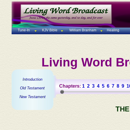
Tune-In
KJV Bible
William Branham
Healing
Living Word Br
Introduction
Chapters:
1
2
3
4
5
6
7
8
9
1
Old Testament
New Testament
THE