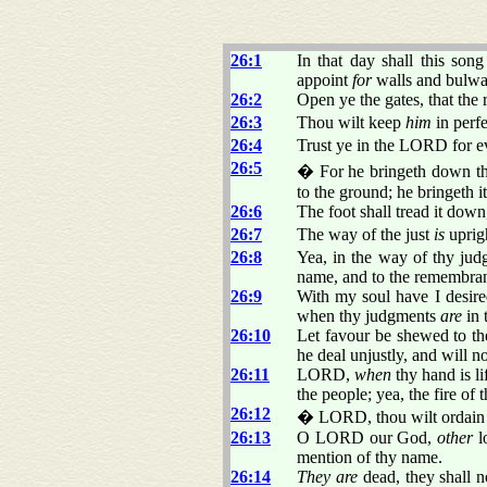
26:1
In that day shall this son
appoint
for
walls and bulwa
26:2
Open ye the gates, that the 
26:3
Thou wilt keep
him
in perf
26:4
Trust ye in the LORD for
26:5
� For he bringeth down them
to the ground; he bringeth i
26:6
The foot shall tread it dow
26:7
The way of the just
is
uprigh
26:8
Yea, in the way of thy ju
name, and to the remembran
26:9
With my soul have I desired
when thy judgments
are
in 
26:10
Let favour be shewed to t
he deal unjustly, and will 
26:11
LORD,
when
thy hand is li
the people; yea, the fire of
26:12
� LORD, thou wilt ordain pe
26:13
O LORD our God,
other
l
mention of thy name.
26:14
They are
dead, they shall n