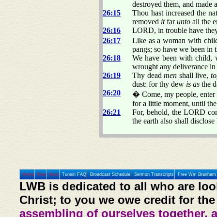
destroyed them, and made al
26:15
Thou hast increased the nat
removed
it
far
unto
all the e
26:16
LORD, in trouble have they 
26:17
Like as a woman with chil
pangs; so have we been in
26:18
We have been with child, 
wrought any deliverance in t
26:19
Thy dead
men
shall live,
to
dust: for thy dew
is as
the d
26:20
� Come, my people, enter th
for a little moment, until th
26:21
For, behold, the LORD comet
the earth also shall disclos
Home
Prev
Next
Tunein FAQ
Broadcast Schedule
Sermon Transcripts
Free Wm Branham 
LWB is dedicated to all who are loo
Christ; to you we owe credit for the
assembling of ourselves together, 