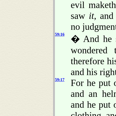
evil maket
saw
it
, and
no judgment
59:16
� And he 
wondered 
therefore h
and his righ
59:17
For he put 
and an hel
and he put 
clothing, an