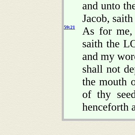
and unto th
Jacob, sait
59:21
As for me,
saith the L
and my word
shall not d
the mouth o
of thy see
henceforth a