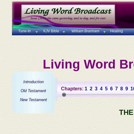
Tune-In
KJV Bible
William Branham
Healing
Living Word Br
Introduction
Chapters:
1
2
3
4
5
6
7
8
9
1
Old Testament
New Testament
THE