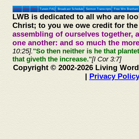
Home
Prev
Next
Tunein FAQ
Broadcast Schedule
Sermon Transcripts
Free Wm Branham 
LWB is dedicated to all who are loo
Christ; to you we owe credit for the
assembling of ourselves together, 
one another: and so much the more,
10:25].
"So then neither is he that plante
that giveth the increase."
[I Cor 3:7]
Copyright © 2002-2026 Living Word
|
Privacy Polic