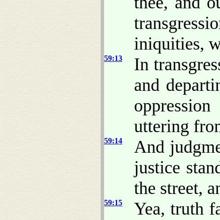
thee, and ou
transgressi
iniquities,
59:13
In transgre
and depart
oppressio
uttering fro
59:14
And judgme
justice stand
the street, 
59:15
Yea, truth f