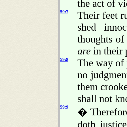
the act of v
59:7
Their feet r
shed innoc
thoughts of
are
in their 
59:8
The way of 
no judgment
them crooke
shall not k
59:9
� Therefore
doth justic