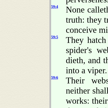
59:4
None calleth
truth: they t
conceive mis
59:5
They hatch 
spider's we
dieth, and 
into a viper.
59:6
Their web
neither shal
works: thei