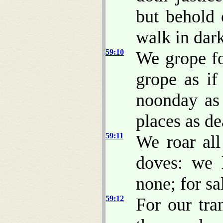
but behold 
walk in dar
59:10
We grope fo
grope as i
noonday as 
places as d
59:11
We roar all
doves: we 
none; for sa
59:12
For our tra