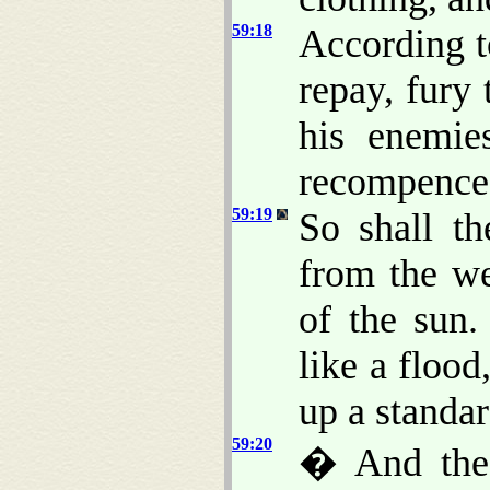
59:18
According 
repay, fury
his enemie
recompence
59:19
So shall t
from the we
of the sun
like a flood
up a standar
59:20
� And the 