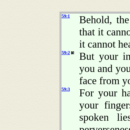
59:1
Behold, th
that it cann
it cannot he
59:2
But your in
you and you
face from yo
59:3
For your ha
your finger
spoken lie
perversenes