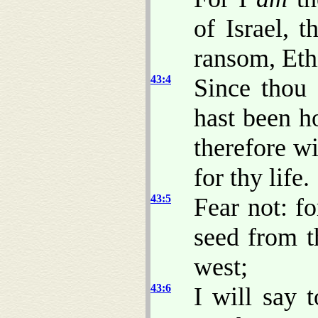
of Israel, 
ransom, Eth
43:4
Since thou 
hast been h
therefore wi
for thy life.
43:5
Fear not: f
seed from t
west;
43:6
I will say 