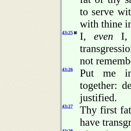
to serve wi
with thine i
43:25
I,
even
I
transgressi
not remembe
43:26
Put me in
together: d
justified.
43:27
Thy first fa
have transg
43:28