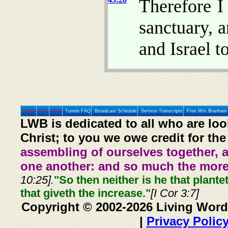
Therefore I
sanctuary, 
and Israel t
Home
Prev
Next
Tunein FAQ
Broadcast Schedule
Sermon Transcripts
Free Wm Branham 
LWB is dedicated to all who are loo
Christ; to you we owe credit for the
assembling of ourselves together, 
one another: and so much the more,
10:25].
"So then neither is he that plante
that giveth the increase."
[I Cor 3:7]
Copyright © 2002-2026 Living Word
|
Privacy Polic