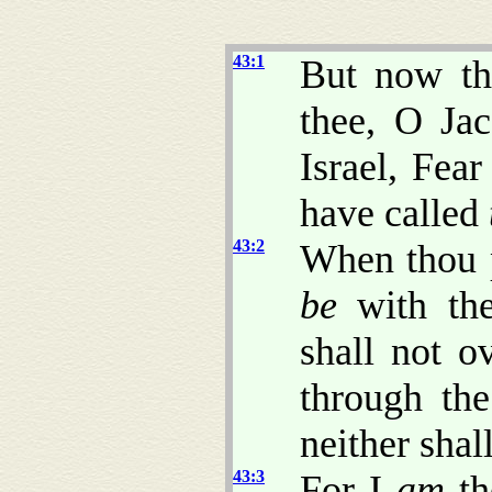
43:1
But now th
thee, O Ja
Israel, Fea
have called
43:2
When thou p
be
with the
shall not o
through the
neither shal
43:3
For I
am
th