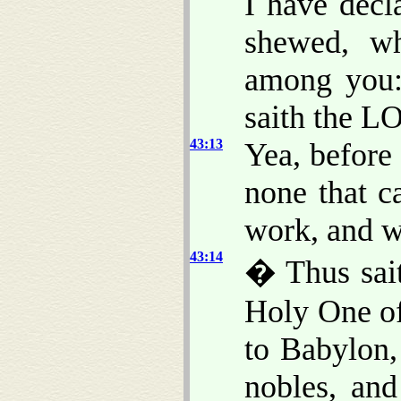
I have decl
shewed, 
among you:
saith the L
43:13
Yea, before
none that c
work, and wh
43:14
� Thus sai
Holy One of
to Babylon,
nobles, an