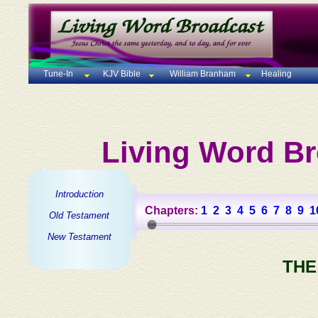
Tune-In
KJV Bible
William Branham
Healing
Living Word Br
Introduction
Chapters:
1
2
3
4
5
6
7
8
9
1
Old Testament
New Testament
THE