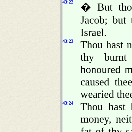
43:22
� But tho
Jacob; but
Israel.
43:23
Thou hast n
thy burnt 
honoured me
caused thee
wearied the
43:24
Thou hast 
money, neit
fat of thy 