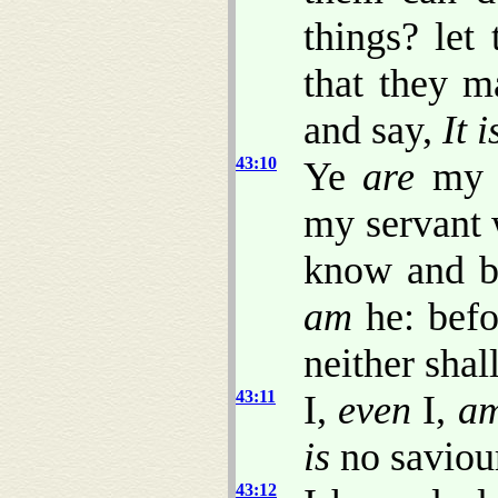
things? let
that they m
and say,
It i
43:10
Ye
are
my w
my servant 
know and be
am
he: befo
neither shal
43:11
I,
even
I,
a
is
no saviou
43:12