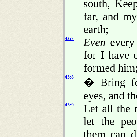
south, Kee
far, and my
earth;
43:7
Even
every 
for I have 
formed him;
43:8
� Bring fo
eyes, and th
43:9
Let all the
let the pe
them can d