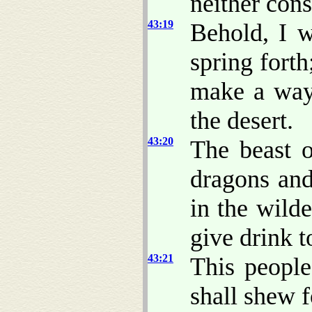
neither cons
43:19
Behold, I w
spring forth
make a way
the desert.
43:20
The beast o
dragons and
in the wild
give drink 
43:21
This people
shall shew f