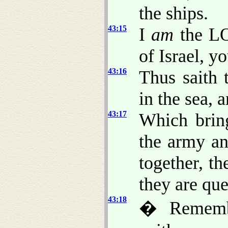
the ships.
43:15
I
am
the LO
of Israel, y
43:16
Thus saith
in the sea, 
43:17
Which bring
the army an
together, th
they are qu
43:18
� Remembe