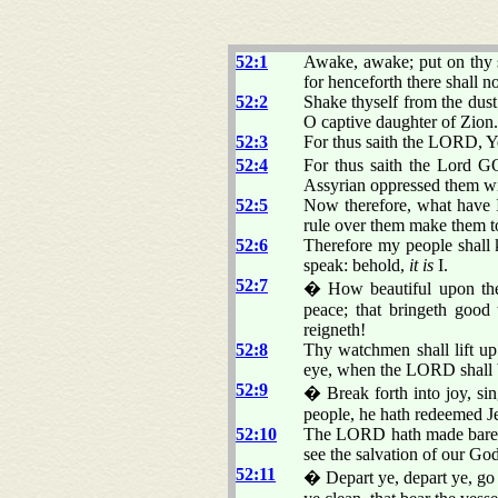
52:1
Awake, awake; put on thy s
for henceforth there shall 
52:2
Shake thyself from the dust
O captive daughter of Zion.
52:3
For thus saith the LORD, Y
52:4
For thus saith the Lord G
Assyrian oppressed them wi
52:5
Now therefore, what have I
rule over them make them 
52:6
Therefore my people shall
speak: behold,
it is
I.
52:7
� How beautiful upon the m
peace; that bringeth good 
reigneth!
52:8
Thy watchmen shall lift up 
eye, when the LORD shall 
52:9
� Break forth into joy, si
people, he hath redeemed J
52:10
The LORD hath made bare his
see the salvation of our God
52:11
� Depart ye, depart ye, go