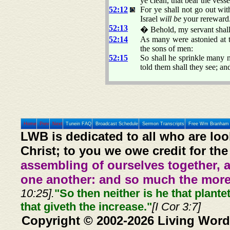
ye clean, that bear the ves
52:12
For ye shall not go out wi
Israel
will be
your rereward
52:13
� Behold, my servant shall 
52:14
As many were astonied at 
the sons of men:
52:15
So shall he sprinkle many n
told them shall they see; a
Home
Prev
Next
Tunein FAQ
Broadcast Schedule
Sermon Transcripts
Free Wm Branham 
LWB is dedicated to all who are loo
Christ; to you we owe credit for the
assembling of ourselves together, 
one another: and so much the more,
10:25].
"So then neither is he that plante
that giveth the increase."
[I Cor 3:7]
Copyright © 2002-2026 Living Word