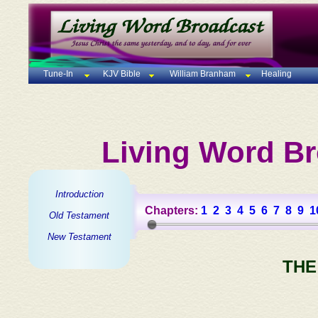
Tune-In
KJV Bible
William Branham
Healing
Living Word Br
Introduction
Chapters:
1
2
3
4
5
6
7
8
9
1
Old Testament
New Testament
THE