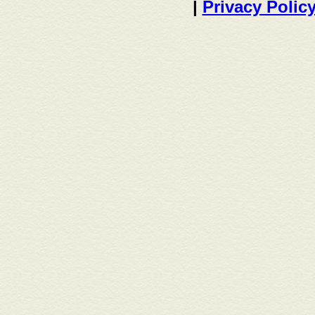
|
Privacy Polic