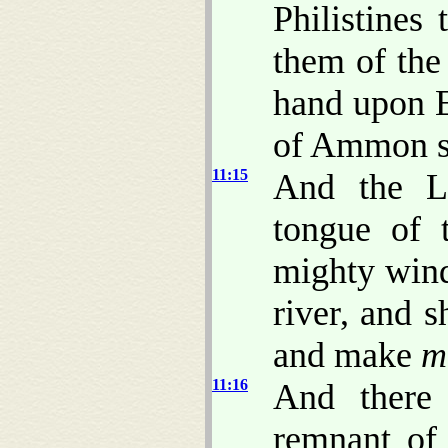
Philistines
them of the 
hand upon 
of Ammon s
11:15
And the LO
tongue of 
mighty wind
river, and s
and make
m
11:16
And there
remnant of 