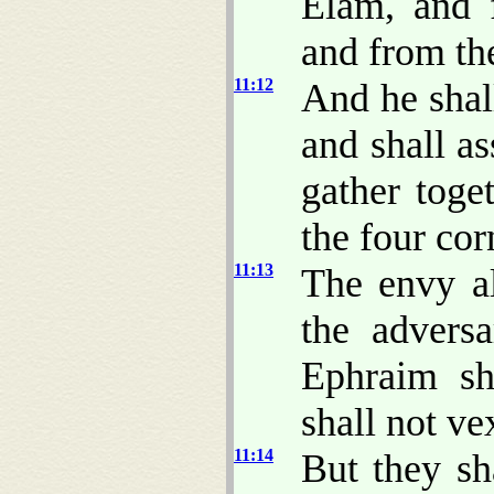
Elam, and 
and from the
11:12
And he shall
and shall as
gather toge
the four cor
11:13
The envy al
the adversa
Ephraim sh
shall not v
11:14
But they sh