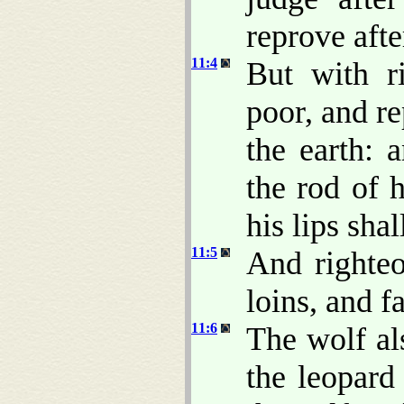
reprove afte
11:4
But with r
poor, and r
the earth: 
the rod of 
his lips sha
11:5
And righteo
loins, and fa
11:6
The wolf al
the leopard