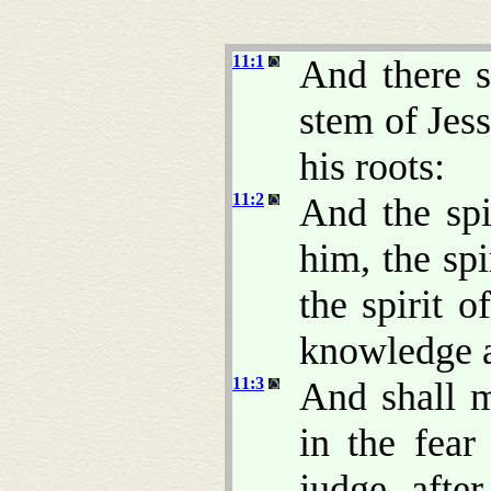
11:1
And there s
stem of Jes
his roots:
11:2
And the spi
him, the sp
the spirit o
knowledge a
11:3
And shall 
in the fea
judge after