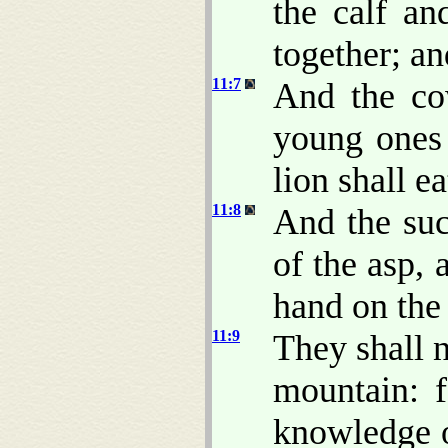
the calf an
together; an
11:7
And the cow
young ones 
lion shall ea
11:8
And the suc
of the asp, 
hand on the 
11:9
They shall n
mountain: f
knowledge o