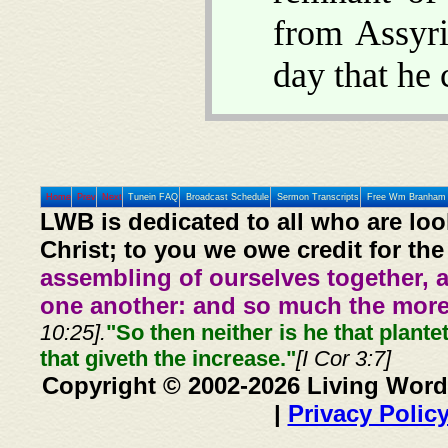
from Assyri
day that he 
Home
Prev
Next
Tunein FAQ
Broadcast Schedule
Sermon Transcripts
Free Wm Branham 
LWB is dedicated to all who are loo
Christ; to you we owe credit for the
assembling of ourselves together, 
one another: and so much the more,
10:25].
"So then neither is he that plante
that giveth the increase."
[I Cor 3:7]
Copyright © 2002-2026 Living Word
|
Privacy Polic