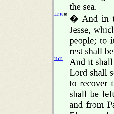
the sea.
11:10
� And in th
Jesse, whic
people; to i
rest shall be
11:11
And it shall
Lord shall 
to recover 
shall be le
and from P