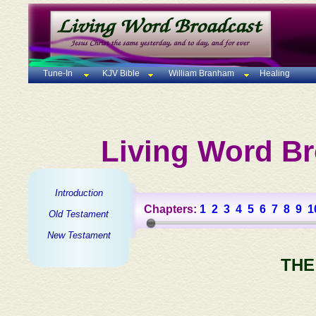
Tune-In
KJV Bible
William Branham
Healing
Living Word Br
Introduction
Chapters:
1
2
3
4
5
6
7
8
9
1
Old Testament
New Testament
THE