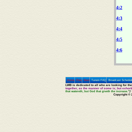
4:2
4:3
4:4
4:5
4:6
Home
Prev
Next
Tunein FAQ
Broadcast Schedul
LWB is dedicated to all who are looking for th
together, as the manner of some is; but exhor
that watereth; but God that giveth the increase."
[I
Copyright © 