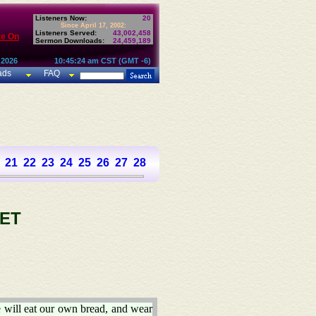
Listeners Now:
20
Since April 17, 2002:
Listeners Served:
43,002,458
te On
Sermon Downloads:
24,459,189
 2026
10:45:24 am CST (GMT -6)
ads
FAQ
21
22
23
24
25
26
27
28
29
30
31
32
33
34
35
36
37
ET
 will eat our own bread, and wear