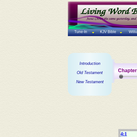
Tune-In
KJV Bible
Will
Introduction
Chapter
Old Testament
New Testament
4:1