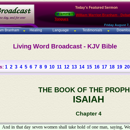
Today's Featured Sermon
William Marrion Branham - Deba
Tongues
Friday August 7,
iam Branham
Healing
Language
Testimonials
Downlo
Living Word Broadcast - KJV Bible
s:
1
2
3
4
5
6
7
8
9
10
11
12
13
14
15
16
17
18
19
20
THE BOOK OF THE PROPH
ISAIAH
Chapter 4
And in that day seven women shall take hold of one man, saying, We