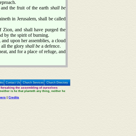
reproach.
and the fruit of the earth
shall be
ineth in Jerusalem, shall be called
f Zion, and shall have purged the
d by the spirit of burning.
 and upon her assemblies, a cloud
 all the glory
shall be
a defence.
eat, and for a place of refuge, and
nks
Contact Us
Church Services
Church Directory
 forsaking the assembling of ourselves
neither is he that planteth any thing, neither he
mers
|
Credits