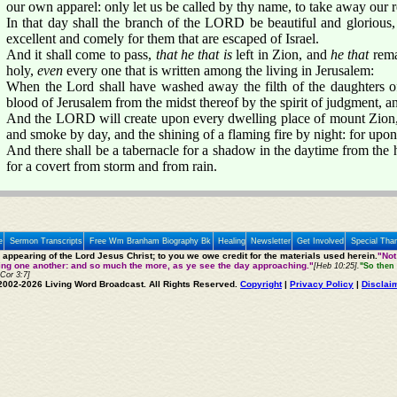
our own apparel: only let us be called by thy name, to take away our 
In that day shall the branch of the LORD be beautiful and glorious, 
excellent and comely for them that are escaped of Israel.
And it shall come to pass,
that he that is
left in Zion, and
he that
rema
holy,
even
every one that is written among the living in Jerusalem:
When the Lord shall have washed away the filth of the daughters o
blood of Jerusalem from the midst thereof by the spirit of judgment, an
And the LORD will create upon every dwelling place of mount Zion,
and smoke by day, and the shining of a flaming fire by night: for upon
And there shall be a tabernacle for a shadow in the daytime from the h
for a covert from storm and from rain.
e
Sermon Transcripts
Free Wm Branham Biography Bk
Healing
Newsletter
Get Involved
Special Tha
e appearing of the Lord Jesus Christ; to you we owe credit for the materials used herein.
"Not
ting one another: and so much the more, as ye see the day approaching."
[Heb 10:25].
"So then 
 Cor 3:7]
2002-2026 Living Word Broadcast. All Rights Reserved.
Copyright
|
Privacy Policy
|
Disclai