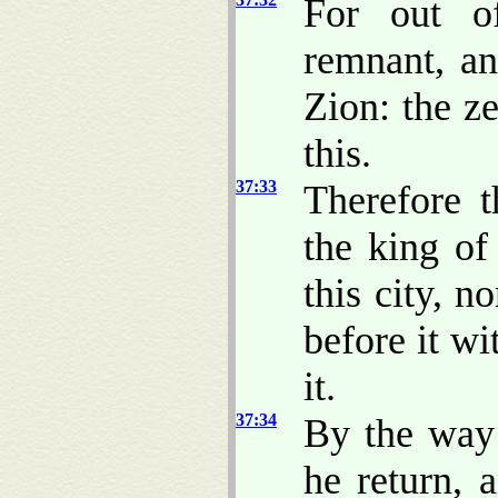
For out o
remnant, an
Zion: the z
this.
37:33
Therefore 
the king of
this city, 
before it wi
it.
37:34
By the way 
he return, 