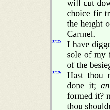
will cut dow
choice fir t
the height o
Carmel.
37:25
I have digg
sole of my f
of the besie
37:26
Hast thou 
done it;
an
formed it? n
thou shoulde