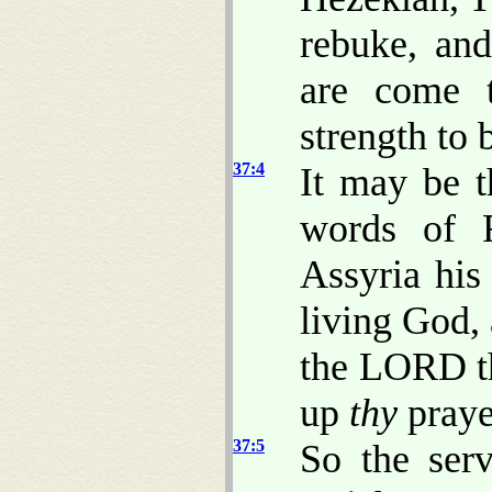
rebuke, and
are come 
strength to 
37:4
It may be 
words of 
Assyria his
living God,
the LORD th
up
thy
prayer
37:5
So the ser