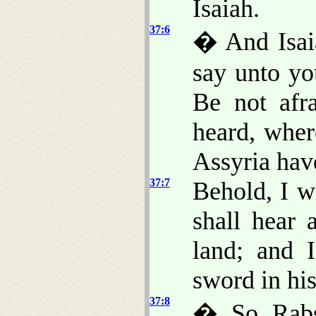
Isaiah.
37:6
� And Isaia
say unto yo
Be not afr
heard, wher
Assyria ha
37:7
Behold, I w
shall hear 
land; and 
sword in hi
37:8
� So Rabsh