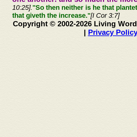
10:25].
"So then neither is he that plante
that giveth the increase."
[I Cor 3:7]
Copyright © 2002-2026 Living Word
|
Privacy Polic