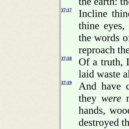
the earth: t
37:17
Incline th
thine eyes
the words o
reproach th
37:18
Of a truth,
laid waste a
37:19
And have ca
they
were
n
hands, wood
destroyed t