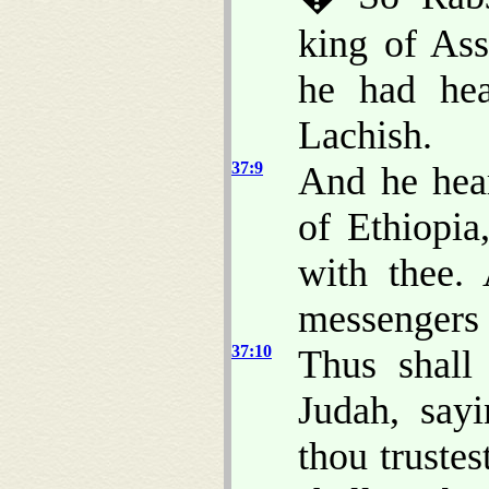
king of Ass
he had hea
Lachish.
37:9
And he hea
of Ethiopi
with thee
messengers 
37:10
Thus shall
Judah, say
thou trustes