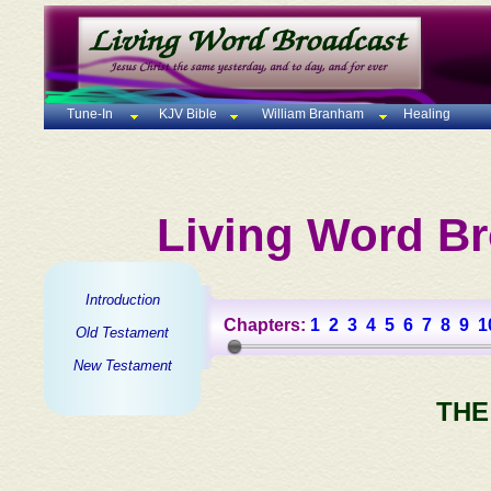
Tune-In
KJV Bible
William Branham
Healing
Living Word Br
Introduction
Chapters:
1
2
3
4
5
6
7
8
9
1
Old Testament
New Testament
THE