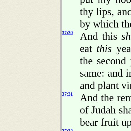
thy lips, an
by which th
37:30
And this
sh
eat
this
year
the second 
same: and i
and plant vi
37:31
And the rem
of Judah sh
bear fruit u
37:32