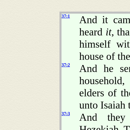
37:1
And it cam
heard
it
, th
himself wi
house of t
37:2
And he se
household,
elders of t
unto Isaiah
37:3
And they 
Hezekiah, 