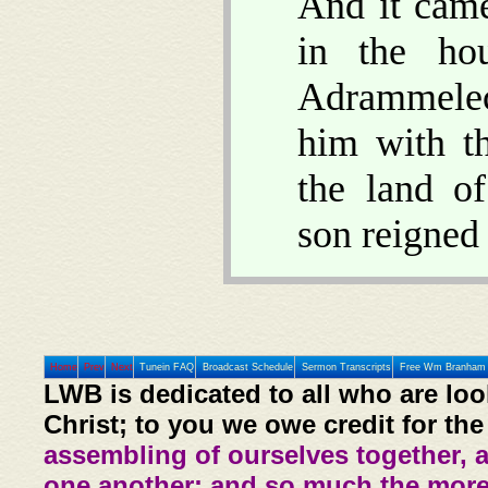
And it came
in the ho
Adrammelec
him with t
the land o
son reigned 
Home
Prev
Next
Tunein FAQ
Broadcast Schedule
Sermon Transcripts
Free Wm Branham 
LWB is dedicated to all who are loo
Christ; to you we owe credit for the
assembling of ourselves together, 
one another: and so much the more,