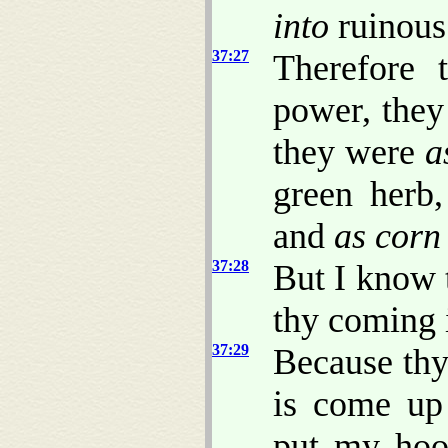
into
ruinous
37:27
Therefore 
power, the
they were
a
green herb
and
as corn
37:28
But I know 
thy coming 
37:29
Because thy
is come up 
put my hoo