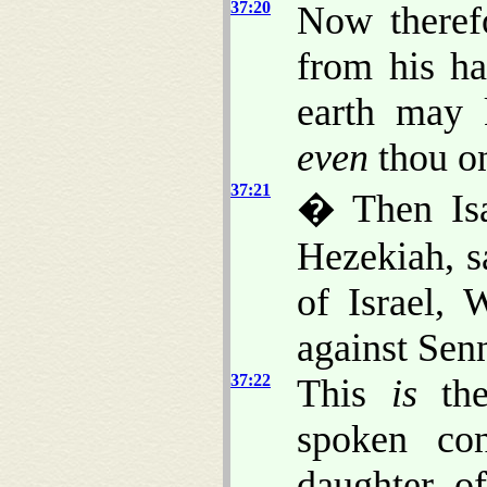
37:20
Now theref
from his ha
earth may
even
thou on
37:21
� Then Isa
Hezekiah, 
of Israel,
against Sen
37:22
This
is
the
spoken con
daughter o