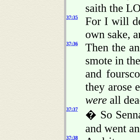
saith the L
37:35
For I will d
own sake, a
37:36
Then the an
smote in th
and foursc
they arose 
were
all dea
37:37
� So Sennac
and went an
37:38