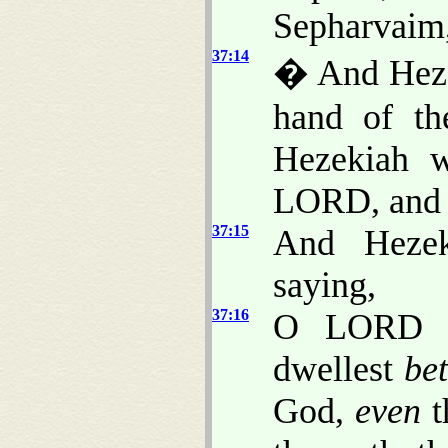
Sepharvaim,
37:14
� And Hezek
hand of th
Hezekiah w
LORD, and s
37:15
And Hezek
saying,
37:16
O LORD of
dwellest
be
God,
even
t