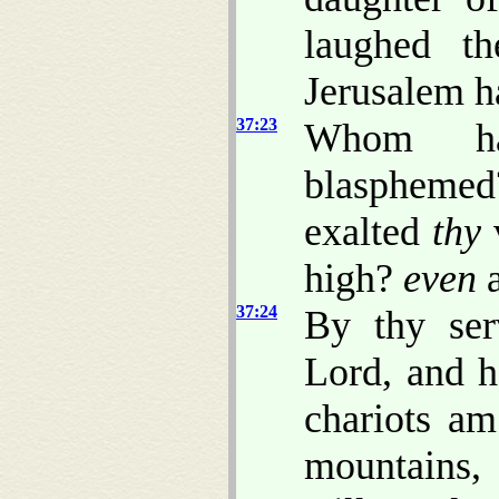
laughed th
Jerusalem h
37:23
Whom ha
blasphemed
exalted
thy
v
high?
even
a
37:24
By thy ser
Lord, and h
chariots am
mountains,