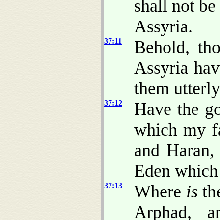
shall not be
Assyria.
37:11
Behold, th
Assyria hav
them utterly
37:12
Have the go
which my f
and Haran, 
Eden whic
37:13
Where
is
the
Arphad, a