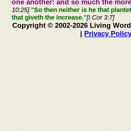
one another: and so much the more,
10:25].
"So then neither is he that plante
that giveth the increase."
[I Cor 3:7]
Copyright © 2002-2026 Living Word
|
Privacy Polic