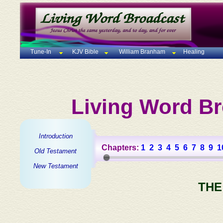
Tune-In
KJV Bible
William Branham
Healing
Living Word Br
Introduction
Chapters:
1
2
3
4
5
6
7
8
9
1
Old Testament
New Testament
THE