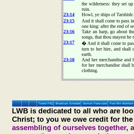
the wilderness: they set up
ruin.
23:14
Howl, ye ships of Tarshish: 
23:15
And it shall come to pass in
one king: after the end of s
23:16
Take an harp, go about the
songs, that thou mayest be
23:17
� And it shall come to pass
turn to her hire, and shall
earth.
23:18
And her merchandise and her
for her merchandise shall b
clothing.
Home
Prev
Next
Tunein FAQ
Broadcast Schedule
Sermon Transcripts
Free Wm Branham 
LWB is dedicated to all who are loo
Christ; to you we owe credit for the
assembling of ourselves together, 