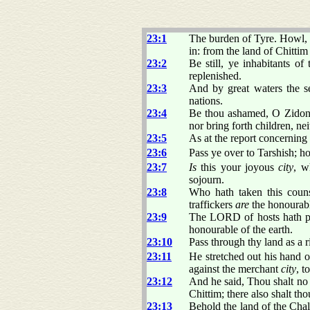
23:1
The burden of Tyre. Howl, ye
in: from the land of Chittim 
23:2
Be still, ye inhabitants o
replenished.
23:3
And by great waters the se
nations.
23:4
Be thou ashamed, O Zidon:
nor bring forth children, n
23:5
As at the report concernin
23:6
Pass ye over to Tarshish; how
23:7
Is
this your joyous
city
, w
sojourn.
23:8
Who hath taken this coun
traffickers
are
the honourabl
23:9
The LORD of hosts hath pur
honourable of the earth.
23:10
Pass through thy land as a 
23:11
He stretched out his hand
against the merchant
city
, t
23:12
And he said, Thou shalt no 
Chittim; there also shalt tho
23:13
Behold the land of the Chal