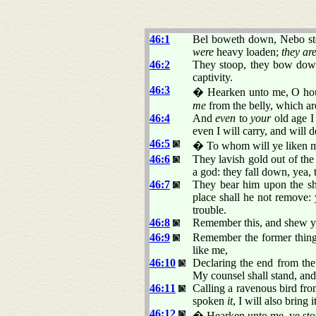
46:1
Bel boweth down, Nebo stoo
were
heavy loaden;
they ar
46:2
They stoop, they bow down 
captivity.
46:3
� Hearken unto me, O house
me
from the belly, which a
46:4
And
even
to
your
old age 
even I will carry, and will 
46:5
� To whom will ye liken 
46:6
They lavish gold out of the
a god: they fall down, yea,
46:7
They bear him upon the sho
place shall he not remove:
trouble.
46:8
Remember this, and shew y
46:9
Remember the former things
like me,
46:10
Declaring the end from the
My counsel shall stand, and 
46:11
Calling a ravenous bird fro
spoken
it
, I will also bring
46:12
� Hearken unto me, ye stou