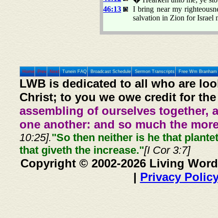
46:13
I bring near my righteousnes
salvation in Zion for Israel
Home
Prev
Next
Tunein FAQ
Broadcast Schedule
Sermon Transcripts
Free Wm Branham 
LWB is dedicated to all who are loo
Christ; to you we owe credit for the
assembling of ourselves together, 
one another: and so much the more,
10:25].
"So then neither is he that plante
that giveth the increase."
[I Cor 3:7]
Copyright © 2002-2026 Living Word
|
Privacy Polic