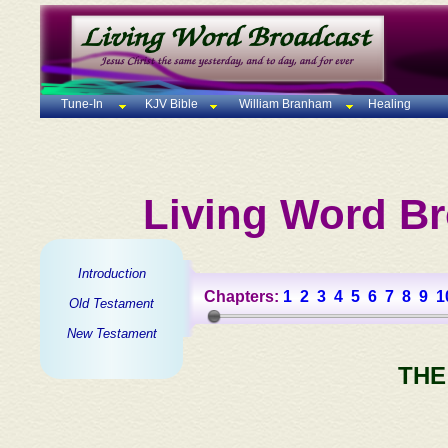
Tune-In
KJV Bible
William Branham
Healing
Living Word Br
Introduction
Chapters:
1
2
3
4
5
6
7
8
9
1
Old Testament
New Testament
THE